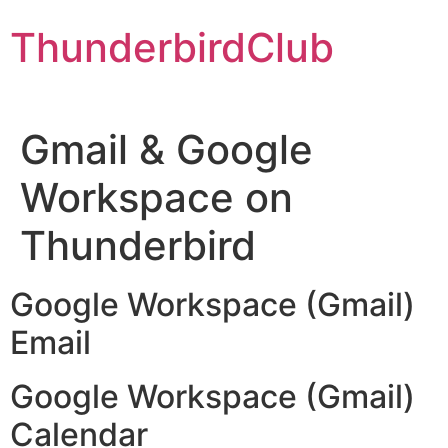
Skip
ThunderbirdClub
to
content
Gmail & Google
Workspace on
Thunderbird
Google Workspace (Gmail)
Email
Google Workspace (Gmail)
Calendar