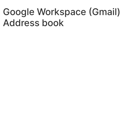
Google Workspace (Gmail)
Address book